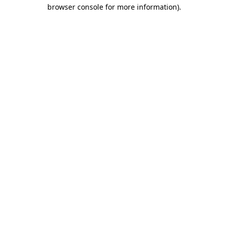
browser console for more information)
.