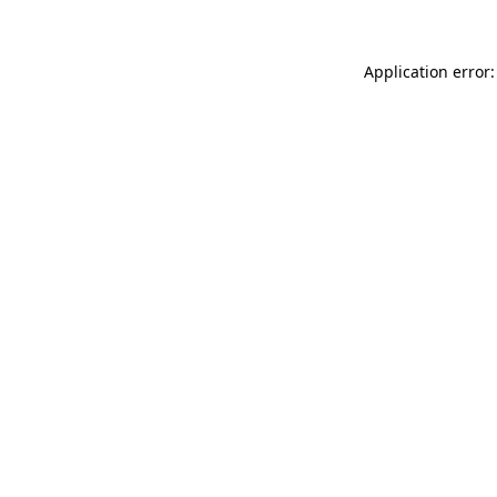
Application error