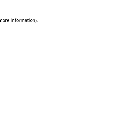
 more information)
.